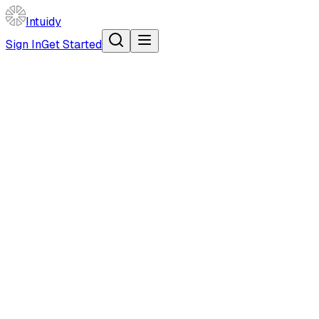
Intuidy
Sign In
Get Started