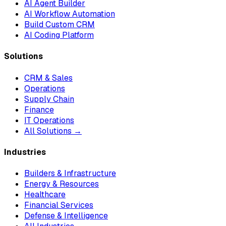
AI Agent Builder
AI Workflow Automation
Build Custom CRM
AI Coding Platform
Solutions
CRM & Sales
Operations
Supply Chain
Finance
IT Operations
All Solutions →
Industries
Builders & Infrastructure
Energy & Resources
Healthcare
Financial Services
Defense & Intelligence