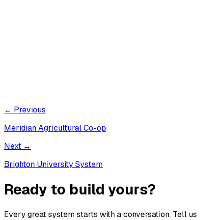
← Previous
Meridian Agricultural Co-op
Next →
Brighton University System
Ready to build yours?
Every great system starts with a conversation. Tell us