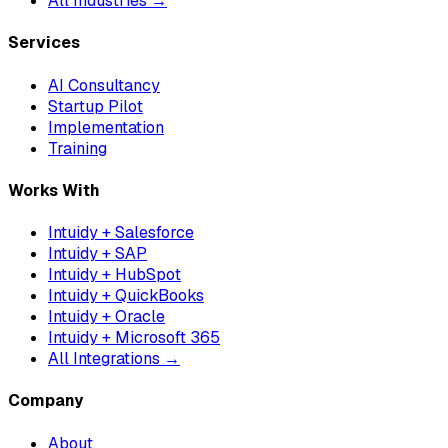
All Industries →
Services
AI Consultancy
Startup Pilot
Implementation
Training
Works With
Intuidy + Salesforce
Intuidy + SAP
Intuidy + HubSpot
Intuidy + QuickBooks
Intuidy + Oracle
Intuidy + Microsoft 365
All Integrations →
Company
About