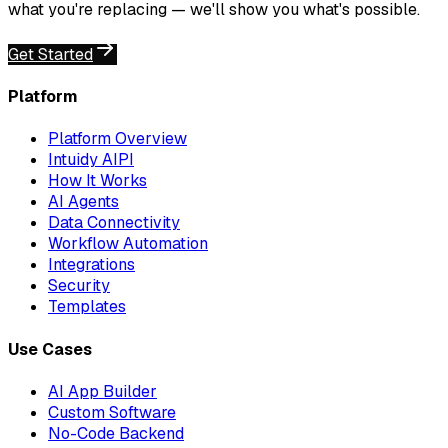
what you're replacing — we'll show you what's possible.
Get Started
Platform
Platform Overview
Intuidy AIPI
How It Works
AI Agents
Data Connectivity
Workflow Automation
Integrations
Security
Templates
Use Cases
AI App Builder
Custom Software
No-Code Backend