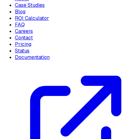
Case Studies
Blog
ROI Calculator
FAQ
Careers
Contact
Pricing
Status
Documentation