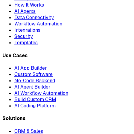
How It Works
AI Agents
Data Connectivity
Workflow Automation
Integrations
Security
Templates
Use Cases
AI App Builder
Custom Software
No-Code Backend
AI Agent Builder
AI Workflow Automation
Build Custom CRM
AI Coding Platform
Solutions
CRM & Sales