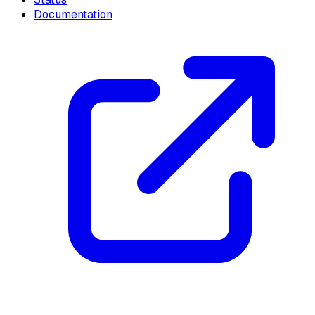
Documentation