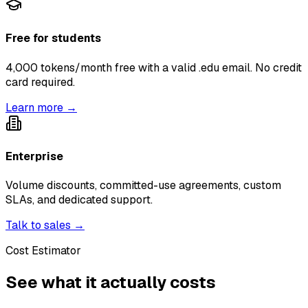
Free for students
4,000 tokens/month free with a valid .edu email. No credit
card required.
Learn more →
Enterprise
Volume discounts, committed-use agreements, custom
SLAs, and dedicated support.
Talk to sales →
Cost Estimator
See what it actually costs