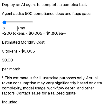
Deploy an AI agent to complete a complex task
Agent audits 500 compliance docs and flags gaps
/mo
~
200
tokens × $0.005 =
$
1.00
/ea
—
Estimated Monthly Cost
0
tokens × $0.005
$
0.00
per month
* This estimate is for illustrative purposes only. Actual
token consumption may vary significantly based on data
complexity, model usage, workflow depth, and other
factors. Contact sales for a tailored quote.
Included