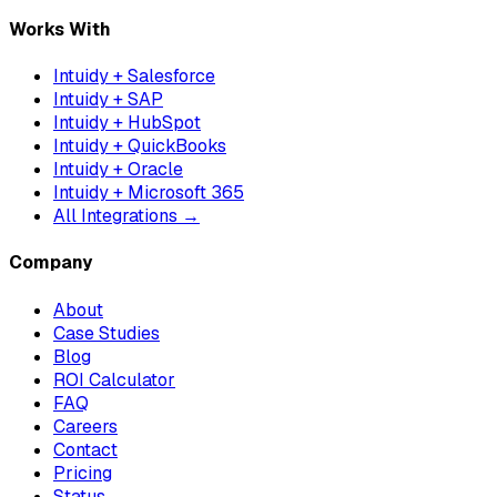
Works With
Intuidy + Salesforce
Intuidy + SAP
Intuidy + HubSpot
Intuidy + QuickBooks
Intuidy + Oracle
Intuidy + Microsoft 365
All Integrations →
Company
About
Case Studies
Blog
ROI Calculator
FAQ
Careers
Contact
Pricing
Status