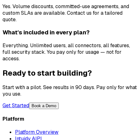
Yes. Volume discounts, committed-use agreements, and
custom SLAs are available. Contact us for a tailored
quote.
What's included in every plan?
Everything. Unlimited users, all connectors, all features,
full security stack. You pay only for usage — not for
access.
Ready to start building?
Start with a pilot. See results in 90 days. Pay only for what
you use.
Get Started
Book a Demo
Platform
Platform Overview
Intuidy AIPI