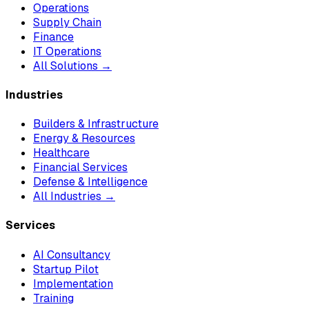
Operations
Supply Chain
Finance
IT Operations
All Solutions →
Industries
Builders & Infrastructure
Energy & Resources
Healthcare
Financial Services
Defense & Intelligence
All Industries →
Services
AI Consultancy
Startup Pilot
Implementation
Training