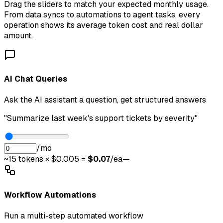
Drag the sliders to match your expected monthly usage.
From data syncs to automations to agent tasks, every
operation shows its average token cost and real dollar
amount.
AI Chat Queries
Ask the AI assistant a question, get structured answers
"Summarize last week's support tickets by severity"
/mo
~
15
tokens × $0.005 =
$
0.07
/ea
—
Workflow Automations
Run a multi-step automated workflow