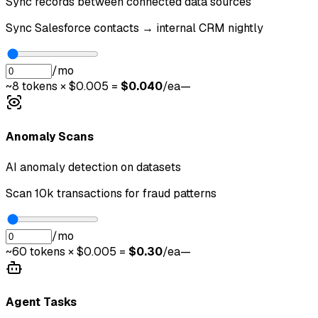
Sync records between connected data sources
Sync Salesforce contacts → internal CRM nightly
/mo
~
8
tokens × $0.005 =
$
0.040
/ea
—
Anomaly Scans
AI anomaly detection on datasets
Scan 10k transactions for fraud patterns
/mo
~
60
tokens × $0.005 =
$
0.30
/ea
—
Agent Tasks