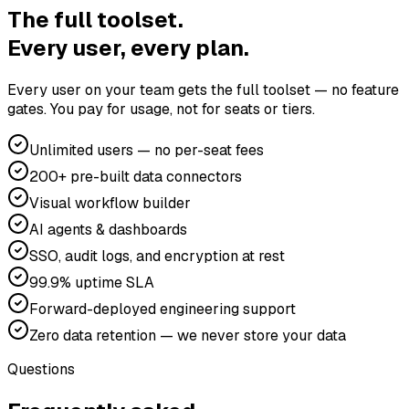
The full toolset.
Every user, every plan.
Every user on your team gets the full toolset — no feature
gates. You pay for usage, not for seats or tiers.
Unlimited users — no per-seat fees
200+ pre-built data connectors
Visual workflow builder
AI agents & dashboards
SSO, audit logs, and encryption at rest
99.9% uptime SLA
Forward-deployed engineering support
Zero data retention — we never store your data
Questions