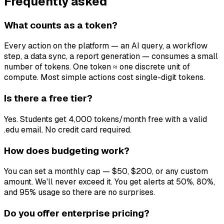
Frequently asked
What counts as a token?
Every action on the platform — an AI query, a workflow
step, a data sync, a report generation — consumes a small
number of tokens. One token ≈ one discrete unit of
compute. Most simple actions cost single-digit tokens.
Is there a free tier?
Yes. Students get 4,000 tokens/month free with a valid
.edu email. No credit card required.
How does budgeting work?
You can set a monthly cap — $50, $200, or any custom
amount. We'll never exceed it. You get alerts at 50%, 80%,
and 95% usage so there are no surprises.
Do you offer enterprise pricing?