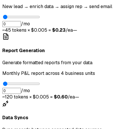
New lead → enrich data → assign rep → send email
/mo
~
45
tokens × $0.005 =
$
0.23
/ea
—
Report Generation
Generate formatted reports from your data
Monthly P&L report across 4 business units
/mo
~
120
tokens × $0.005 =
$
0.60
/ea
—
Data Syncs