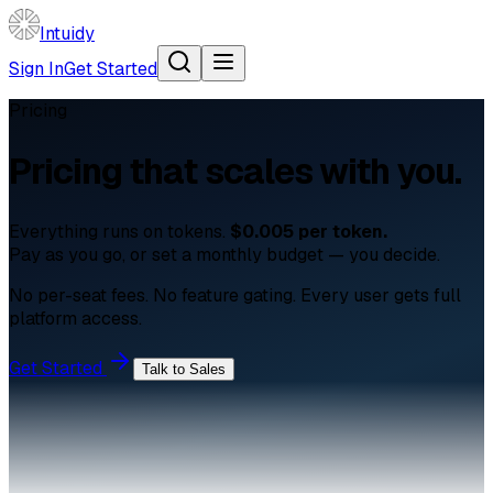
Intuidy
Sign In
Get Started
Pricing
Pricing that
scales with you.
Everything runs on tokens.
$0.005 per token.
Pay as you go, or set a monthly budget — you decide.
No per-seat fees. No feature gating. Every user gets full
platform access.
Get Started
Talk to Sales