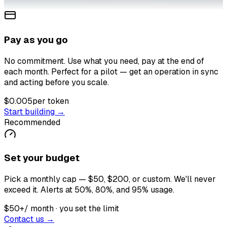
Pay as you go
No commitment. Use what you need, pay at the end of
each month. Perfect for a pilot — get an operation in sync
and acting before you scale.
$0.005
per token
Start building →
Recommended
Set your budget
Pick a monthly cap — $50, $200, or custom. We'll never
exceed it. Alerts at 50%, 80%, and 95% usage.
$50+
/ month · you set the limit
Contact us →