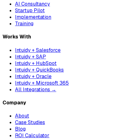
AI Consultancy
Startup Pilot
Implementation
Training
Works With
Intuidy + Salesforce
Intuidy + SAP
Intuidy + HubSpot
Intuidy + QuickBooks
Intuidy + Oracle
Intuidy + Microsoft 365
All Integrations →
Company
About
Case Studies
Blog
ROI Calculator