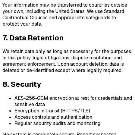
Your information may be transferred to countries outside
your own, including the United States. We use Standard
Contractual Clauses and appropriate safeguards to
protect your data.
7. Data Retention
We retain data only as long as necessary for the purposes
in this policy, legal obligations, dispute resolution, and
agreement enforcement. Upon account deletion, data is
deleted or de-identified except where legally required.
8. Security
AES-256-GCM encryption at rest for credentials and
sensitive data
Encryption in transit (HTTPS/TLS)
Access controls and authentication
Regular security audits and monitoring
No system is completely secure. Report suspected