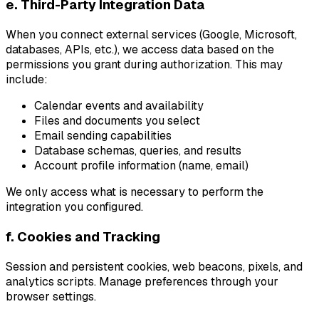
e. Third-Party Integration Data
When you connect external services (Google, Microsoft,
databases, APIs, etc.), we access data based on the
permissions you grant during authorization. This may
include:
Calendar events and availability
Files and documents you select
Email sending capabilities
Database schemas, queries, and results
Account profile information (name, email)
We only access what is necessary to perform the
integration you configured.
f. Cookies and Tracking
Session and persistent cookies, web beacons, pixels, and
analytics scripts. Manage preferences through your
browser settings.