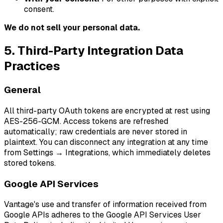
consent.
We do not sell your personal data.
5. Third-Party Integration Data
Practices
General
All third-party OAuth tokens are encrypted at rest using
AES-256-GCM. Access tokens are refreshed
automatically; raw credentials are never stored in
plaintext. You can disconnect any integration at any time
from Settings → Integrations, which immediately deletes
stored tokens.
Google API Services
Vantage's use and transfer of information received from
Google APIs adheres to the Google API Services User