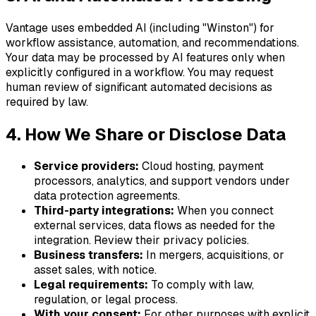
Vantage uses embedded AI (including "Winston") for
workflow assistance, automation, and recommendations.
Your data may be processed by AI features only when
explicitly configured in a workflow. You may request
human review of significant automated decisions as
required by law.
4. How We Share or Disclose Data
Service providers:
Cloud hosting, payment
processors, analytics, and support vendors under
data protection agreements.
Third-party integrations:
When you connect
external services, data flows as needed for the
integration. Review their privacy policies.
Business transfers:
In mergers, acquisitions, or
asset sales, with notice.
Legal requirements:
To comply with law,
regulation, or legal process.
With your consent:
For other purposes with explicit