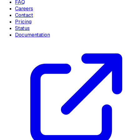
FAQ
Careers
Contact
Pricing
Status
Documentation