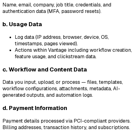
Name, email, company, job title, credentials, and
authentication data (MFA, password resets).
b. Usage Data
Log data (IP address, browser, device, OS,
timestamps, pages viewed).
Actions within Vantage including workflow creation,
feature usage, and clickstream data.
c. Workflow and Content Data
Data you input, upload, or process — files, templates,
workflow configurations, attachments, metadata, AI-
generated outputs, and automation logs.
d. Payment Information
Payment details processed via PCI-compliant providers.
Billing addresses, transaction history, and subscriptions.