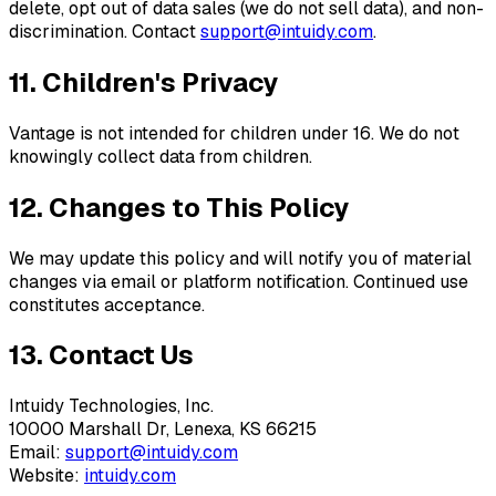
delete, opt out of data sales (we do not sell data), and non-
discrimination. Contact
support@intuidy.com
.
11. Children's Privacy
Vantage is not intended for children under 16. We do not
knowingly collect data from children.
12. Changes to This Policy
We may update this policy and will notify you of material
changes via email or platform notification. Continued use
constitutes acceptance.
13. Contact Us
Intuidy Technologies, Inc.
10000 Marshall Dr, Lenexa, KS 66215
Email:
support@intuidy.com
Website:
intuidy.com