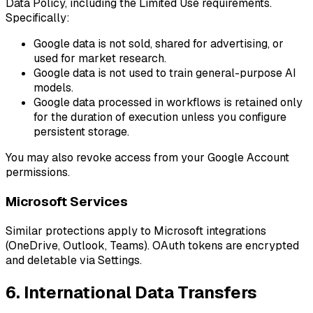
Data Policy, including the Limited Use requirements.
Specifically:
Google data is not sold, shared for advertising, or
used for market research.
Google data is not used to train general-purpose AI
models.
Google data processed in workflows is retained only
for the duration of execution unless you configure
persistent storage.
You may also revoke access from your Google Account
permissions.
Microsoft Services
Similar protections apply to Microsoft integrations
(OneDrive, Outlook, Teams). OAuth tokens are encrypted
and deletable via Settings.
6. International Data Transfers