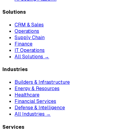
Solutions
CRM & Sales
Operations
Supply Chain
Finance
IT Operations
All Solutions →
Industries
Builders & Infrastructure
Energy & Resources
Healthcare
Financial Services
Defense & Intelligence
All Industries →
Services