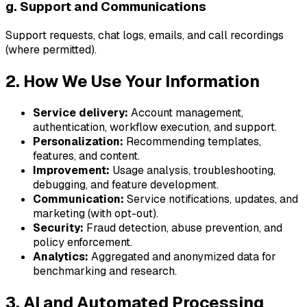
g. Support and Communications
Support requests, chat logs, emails, and call recordings
(where permitted).
2. How We Use Your Information
Service delivery:
Account management,
authentication, workflow execution, and support.
Personalization:
Recommending templates,
features, and content.
Improvement:
Usage analysis, troubleshooting,
debugging, and feature development.
Communication:
Service notifications, updates, and
marketing (with opt-out).
Security:
Fraud detection, abuse prevention, and
policy enforcement.
Analytics:
Aggregated and anonymized data for
benchmarking and research.
3. AI and Automated Processing