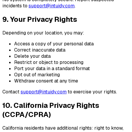
incidents to
support@intuidy.com
.
9. Your Privacy Rights
Depending on your location, you may:
Access a copy of your personal data
Correct inaccurate data
Delete your data
Restrict or object to processing
Port your data in a standard format
Opt out of marketing
Withdraw consent at any time
Contact
support@intuidy.com
to exercise your rights.
10. California Privacy Rights
(CCPA/CPRA)
California residents have additional rights: right to know,