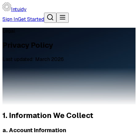
Intuidy
Sign In
Get Started
Legal
Privacy Policy
Last updated: March 2026
1. Information We Collect
a. Account Information