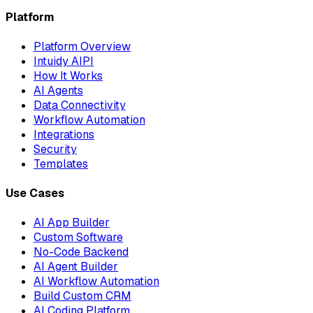
Platform
Platform Overview
Intuidy AIPI
How It Works
AI Agents
Data Connectivity
Workflow Automation
Integrations
Security
Templates
Use Cases
AI App Builder
Custom Software
No-Code Backend
AI Agent Builder
AI Workflow Automation
Build Custom CRM
AI Coding Platform