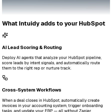
What Intuidy adds to your
HubSpot
AI Lead Scoring & Routing
Deploy AI agents that analyze your HubSpot pipeline,
score leads by intent signals, and automatically route
them to the right rep or nurture track.
Cross-System Workflows
When a deal closes in HubSpot, automatically create
invoices in your accounting system, trigger onboarding
tasks, and update your ERP — all without Zapier.