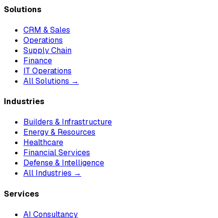
Solutions
CRM & Sales
Operations
Supply Chain
Finance
IT Operations
All Solutions →
Industries
Builders & Infrastructure
Energy & Resources
Healthcare
Financial Services
Defense & Intelligence
All Industries →
Services
AI Consultancy