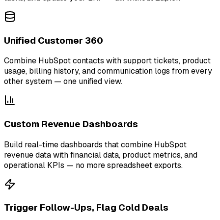
Unified Customer 360
Combine HubSpot contacts with support tickets, product
usage, billing history, and communication logs from every
other system — one unified view.
Custom Revenue Dashboards
Build real-time dashboards that combine HubSpot
revenue data with financial data, product metrics, and
operational KPIs — no more spreadsheet exports.
Trigger Follow-Ups, Flag Cold Deals