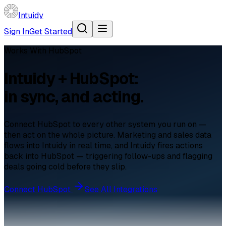
Intuidy
Sign In
Get Started
Works With
HubSpot
Intuidy + HubSpot:
in sync, and acting.
Connect HubSpot to every other system you run on —
then act on the whole picture. Marketing and sales data
flows into Intuidy in real time, and Intuidy fires actions
back into HubSpot — triggering follow-ups and flagging
deals going cold before they slip.
Connect
HubSpot
See All Integrations