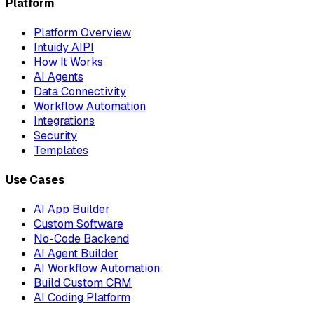
Platform
Platform Overview
Intuidy AIPI
How It Works
AI Agents
Data Connectivity
Workflow Automation
Integrations
Security
Templates
Use Cases
AI App Builder
Custom Software
No-Code Backend
AI Agent Builder
AI Workflow Automation
Build Custom CRM
AI Coding Platform