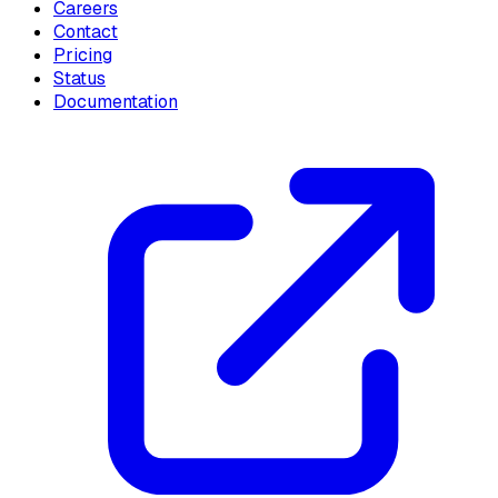
Careers
Contact
Pricing
Status
Documentation