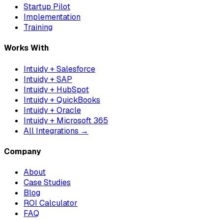
Startup Pilot
Implementation
Training
Works With
Intuidy + Salesforce
Intuidy + SAP
Intuidy + HubSpot
Intuidy + QuickBooks
Intuidy + Oracle
Intuidy + Microsoft 365
All Integrations →
Company
About
Case Studies
Blog
ROI Calculator
FAQ