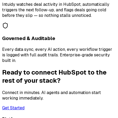
Intuidy watches deal activity in HubSpot, automatically
triggers the next follow-up, and flags deals going cold
before they slip — so nothing stalls unnoticed.
Governed & Auditable
Every data sync, every AI action, every workflow trigger
is logged with full audit trails. Enterprise-grade security
built in.
Ready to connect HubSpot to the
rest of your stack?
Connect in minutes. AI agents and automation start
working immediately.
Get Started