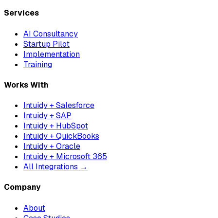
Services
AI Consultancy
Startup Pilot
Implementation
Training
Works With
Intuidy + Salesforce
Intuidy + SAP
Intuidy + HubSpot
Intuidy + QuickBooks
Intuidy + Oracle
Intuidy + Microsoft 365
All Integrations →
Company
About