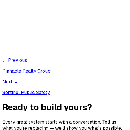
← Previous
Pinnacle Realty Group
Next →
Sentinel Public Safety
Ready to build yours?
Every great system starts with a conversation. Tell us
what you're replacing — we'll show you what's possible.