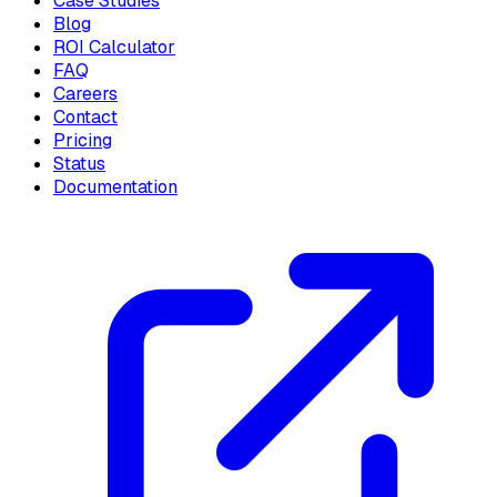
Case Studies
Blog
ROI Calculator
FAQ
Careers
Contact
Pricing
Status
Documentation