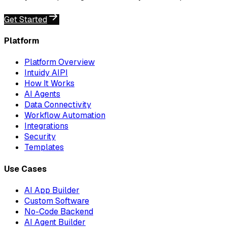
Get Started
Platform
Platform Overview
Intuidy AIPI
How It Works
AI Agents
Data Connectivity
Workflow Automation
Integrations
Security
Templates
Use Cases
AI App Builder
Custom Software
No-Code Backend
AI Agent Builder