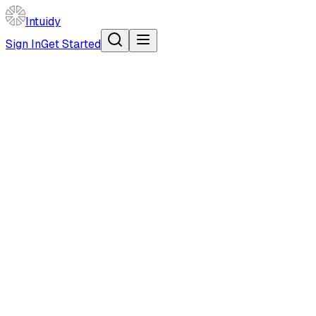
Intuidy
Sign In
Get Started