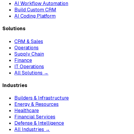
AI Workflow Automation
Build Custom CRM
AI Coding Platform
Solutions
CRM & Sales
Operations
Supply Chain
Finance
IT Operations
All Solutions →
Industries
Builders & Infrastructure
Energy & Resources
Healthcare
Financial Services
Defense & Intelligence
All Industries →