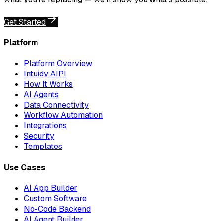
Get Started
Platform
Platform Overview
Intuidy AIPI
How It Works
AI Agents
Data Connectivity
Workflow Automation
Integrations
Security
Templates
Use Cases
AI App Builder
Custom Software
No-Code Backend
AI Agent Builder