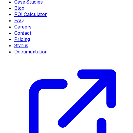
Case Studies
Blog
ROI Calculator
FAQ
Careers
Contact
Pricing
Status
Documentation