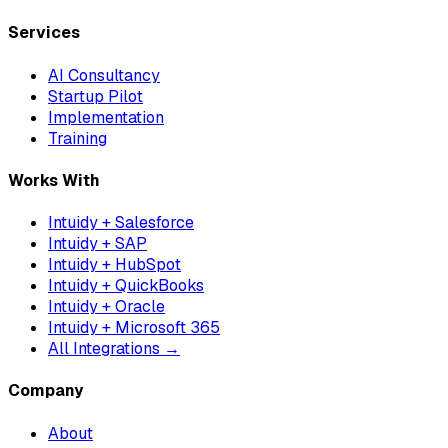
Services
AI Consultancy
Startup Pilot
Implementation
Training
Works With
Intuidy + Salesforce
Intuidy + SAP
Intuidy + HubSpot
Intuidy + QuickBooks
Intuidy + Oracle
Intuidy + Microsoft 365
All Integrations →
Company
About