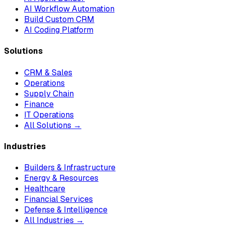
AI Workflow Automation
Build Custom CRM
AI Coding Platform
Solutions
CRM & Sales
Operations
Supply Chain
Finance
IT Operations
All Solutions →
Industries
Builders & Infrastructure
Energy & Resources
Healthcare
Financial Services
Defense & Intelligence
All Industries →