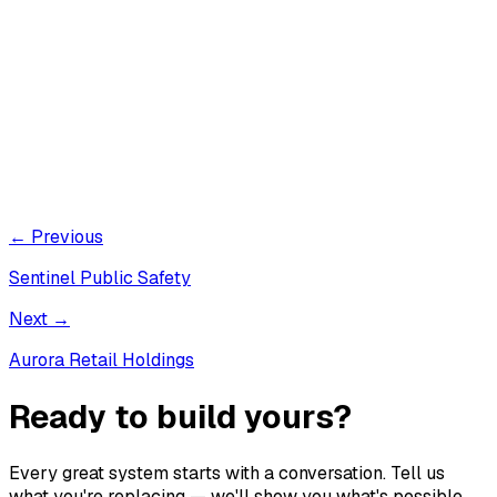
← Previous
Sentinel Public Safety
Next →
Aurora Retail Holdings
Ready to build yours?
Every great system starts with a conversation. Tell us
what you're replacing — we'll show you what's possible.