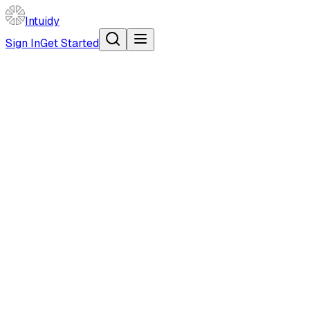
Intuidy
Sign In
Get Started