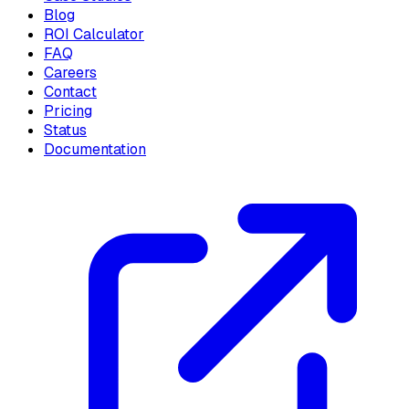
Blog
ROI Calculator
FAQ
Careers
Contact
Pricing
Status
Documentation