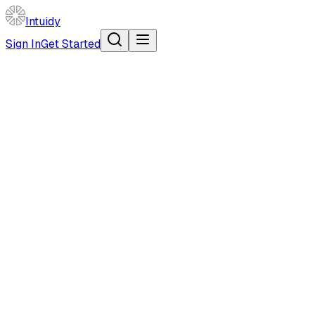
Intuidy
Sign In
Get Started