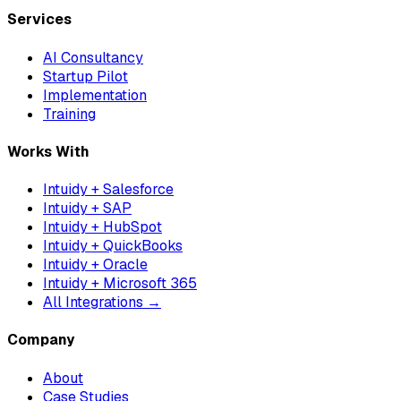
Services
AI Consultancy
Startup Pilot
Implementation
Training
Works With
Intuidy + Salesforce
Intuidy + SAP
Intuidy + HubSpot
Intuidy + QuickBooks
Intuidy + Oracle
Intuidy + Microsoft 365
All Integrations →
Company
About
Case Studies