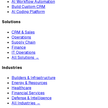
AI Workflow Automation
Build Custom CRM
AI Coding Platform
Solutions
CRM & Sales
Operations
Supply Chain
Finance
IT Operations
All Solutions →
Industries
Builders & Infrastructure
Energy & Resources
Healthcare
Financial Services
Defense & Intelligence
All Industries →