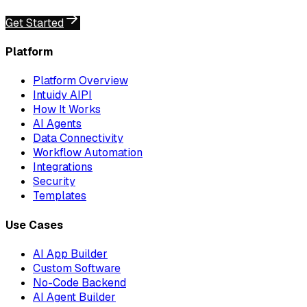
Get Started
Platform
Platform Overview
Intuidy AIPI
How It Works
AI Agents
Data Connectivity
Workflow Automation
Integrations
Security
Templates
Use Cases
AI App Builder
Custom Software
No-Code Backend
AI Agent Builder