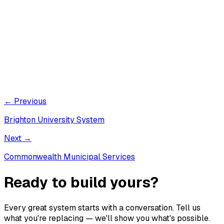
← Previous
Brighton University System
Next →
Commonwealth Municipal Services
Ready to build yours?
Every great system starts with a conversation. Tell us
what you're replacing — we'll show you what's possible.