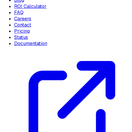
Blog
ROI Calculator
FAQ
Careers
Contact
Pricing
Status
Documentation