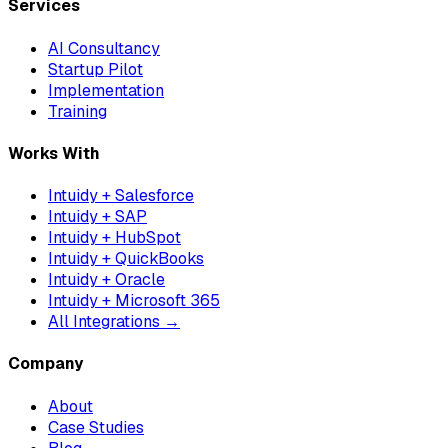
Services
AI Consultancy
Startup Pilot
Implementation
Training
Works With
Intuidy + Salesforce
Intuidy + SAP
Intuidy + HubSpot
Intuidy + QuickBooks
Intuidy + Oracle
Intuidy + Microsoft 365
All Integrations →
Company
About
Case Studies