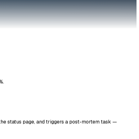
%.
 the status page, and triggers a post-mortem task —