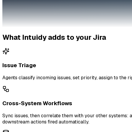
What Intuidy adds to your
Jira
Issue Triage
Agents classify incoming issues, set priority, assign to the r
Cross-System Workflows
Sync issues, then correlate them with your other systems: a
downstream actions fired automatically.