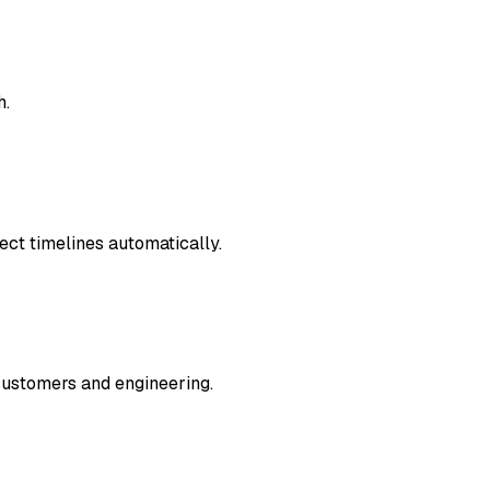
h.
ject timelines automatically.
customers and engineering.