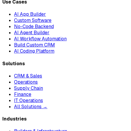
Use Cases
AI App Builder
Custom Software
No-Code Backend
AI Agent Builder
AI Workflow Automation
Build Custom CRM
AI Coding Platform
Solutions
CRM & Sales
Operations
Supply Chain
Finance
IT Operations
All Solutions →
Industries