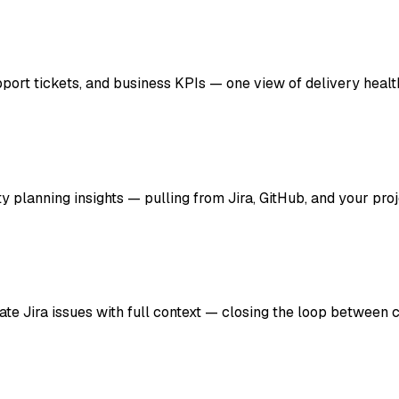
port tickets, and business KPIs — one view of delivery healt
ty planning insights — pulling from Jira, GitHub, and your pro
e Jira issues with full context — closing the loop between 