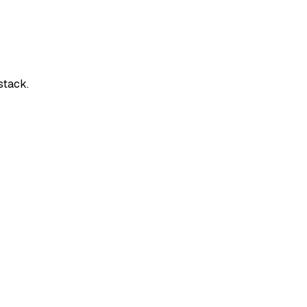
stack.