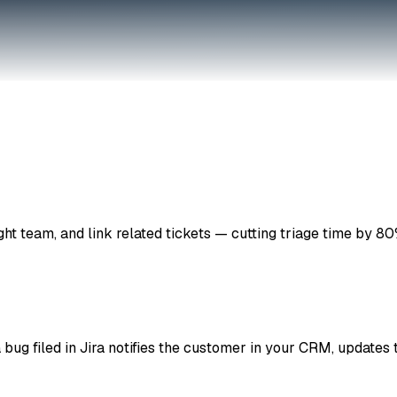
ight team, and link related tickets — cutting triage time by 80
 bug filed in Jira notifies the customer in your CRM, updates