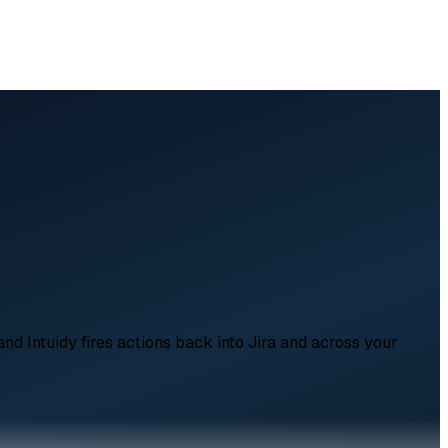
and Intuidy fires actions back into Jira and across your