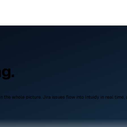
ng.
he whole picture. Jira issues flow into Intuidy in real time, 