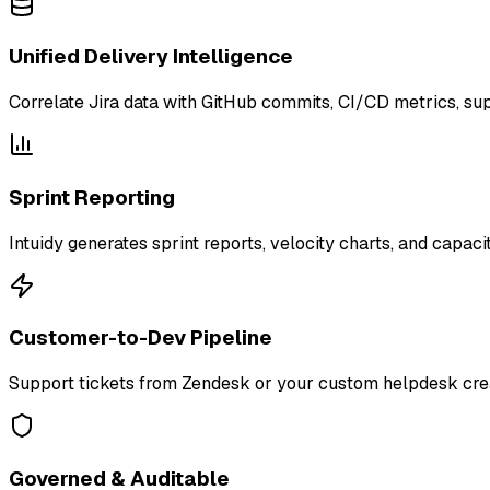
Unified Delivery Intelligence
Correlate Jira data with GitHub commits, CI/CD metrics, sup
Sprint Reporting
Intuidy generates sprint reports, velocity charts, and capaci
Customer-to-Dev Pipeline
Support tickets from Zendesk or your custom helpdesk creat
Governed & Auditable