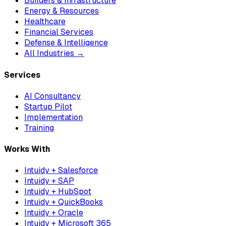
Builders & Infrastructure
Energy & Resources
Healthcare
Financial Services
Defense & Intelligence
All Industries →
Services
AI Consultancy
Startup Pilot
Implementation
Training
Works With
Intuidy + Salesforce
Intuidy + SAP
Intuidy + HubSpot
Intuidy + QuickBooks
Intuidy + Oracle
Intuidy + Microsoft 365