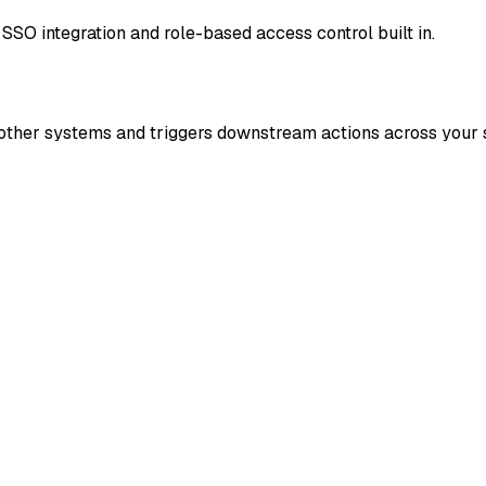
SSO integration and role-based access control built in.
r other systems and triggers downstream actions across your 