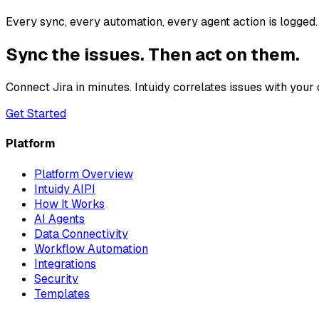
Every sync, every automation, every agent action is logged. 
Sync the issues. Then act on them.
Connect Jira in minutes. Intuidy correlates issues with you
Get Started
Platform
Platform Overview
Intuidy AIPI
How It Works
AI Agents
Data Connectivity
Workflow Automation
Integrations
Security
Templates