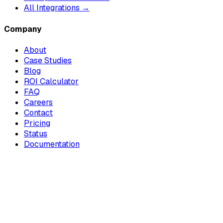
All Integrations →
Company
About
Case Studies
Blog
ROI Calculator
FAQ
Careers
Contact
Pricing
Status
Documentation