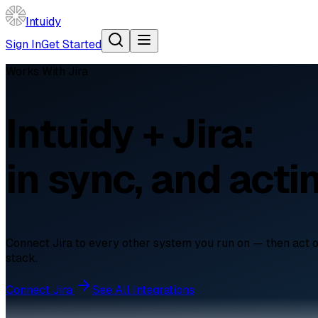
Intuidy
Sign In
Get Started
Works With
Jira
Intuidy + Jira:
in sync, and acti
Connect Jira to every other system you run on — then act on t
stack.
Connect
Jira
See All Integrations