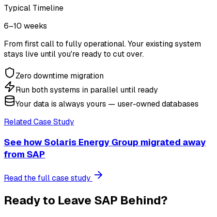
Typical Timeline
6–10 weeks
From first call to fully operational. Your existing system
stays live until you're ready to cut over.
Zero downtime migration
Run both systems in parallel until ready
Your data is always yours — user-owned databases
Related Case Study
See how
Solaris Energy Group
migrated away
from
SAP
Read the full case study
Ready to Leave
SAP
Behind?