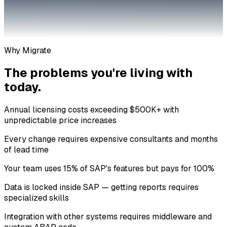
Why Migrate
The problems you're living with
today.
Annual licensing costs exceeding $500K+ with
unpredictable price increases
Every change requires expensive consultants and months
of lead time
Your team uses 15% of SAP's features but pays for 100%
Data is locked inside SAP — getting reports requires
specialized skills
Integration with other systems requires middleware and