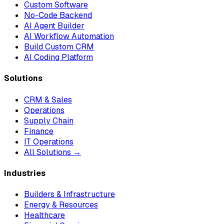
Custom Software
No-Code Backend
AI Agent Builder
AI Workflow Automation
Build Custom CRM
AI Coding Platform
Solutions
CRM & Sales
Operations
Supply Chain
Finance
IT Operations
All Solutions →
Industries
Builders & Infrastructure
Energy & Resources
Healthcare