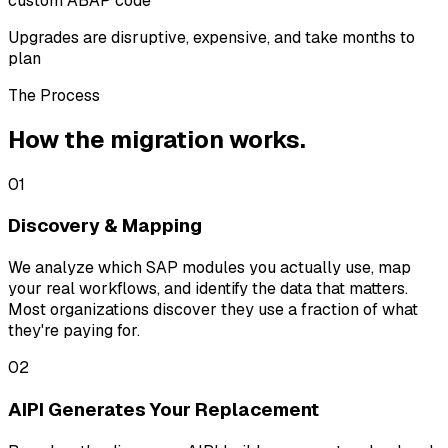
custom ABAP code
Upgrades are disruptive, expensive, and take months to
plan
The Process
How the migration works.
01
Discovery & Mapping
We analyze which SAP modules you actually use, map
your real workflows, and identify the data that matters.
Most organizations discover they use a fraction of what
they're paying for.
02
AIPI Generates Your Replacement