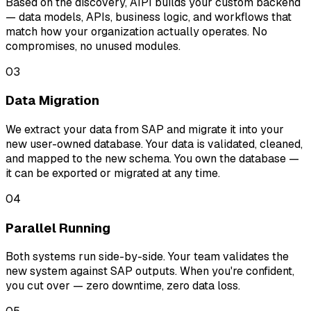
Based on the discovery, AIPI builds your custom backend
— data models, APIs, business logic, and workflows that
match how your organization actually operates. No
compromises, no unused modules.
03
Data Migration
We extract your data from SAP and migrate it into your
new user-owned database. Your data is validated, cleaned,
and mapped to the new schema. You own the database —
it can be exported or migrated at any time.
04
Parallel Running
Both systems run side-by-side. Your team validates the
new system against SAP outputs. When you're confident,
you cut over — zero downtime, zero data loss.