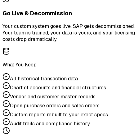
05
Go Live & Decommission
Your custom system goes live. SAP gets decommissioned.
Your team is trained, your data is yours, and your licensing
costs drop dramatically.
What You Keep
All historical transaction data
Chart of accounts and financial structures
Vendor and customer master records
Open purchase orders and sales orders
Custom reports rebuilt to your exact specs
Audit trails and compliance history