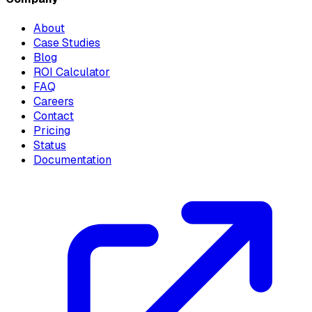
About
Case Studies
Blog
ROI Calculator
FAQ
Careers
Contact
Pricing
Status
Documentation