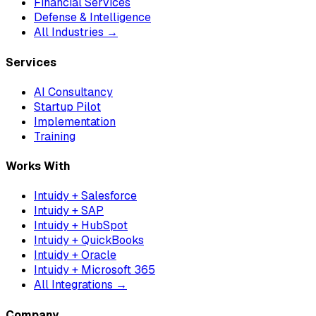
Financial Services
Defense & Intelligence
All Industries →
Services
AI Consultancy
Startup Pilot
Implementation
Training
Works With
Intuidy + Salesforce
Intuidy + SAP
Intuidy + HubSpot
Intuidy + QuickBooks
Intuidy + Oracle
Intuidy + Microsoft 365
All Integrations →
Company