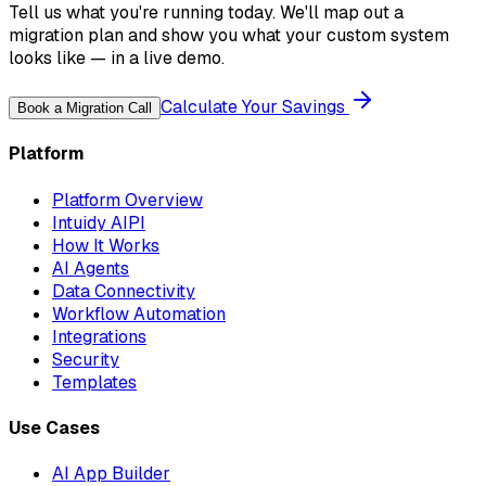
Tell us what you're running today. We'll map out a
migration plan and show you what your custom system
looks like — in a live demo.
Calculate Your Savings
Book a Migration Call
Platform
Platform Overview
Intuidy AIPI
How It Works
AI Agents
Data Connectivity
Workflow Automation
Integrations
Security
Templates
Use Cases
AI App Builder