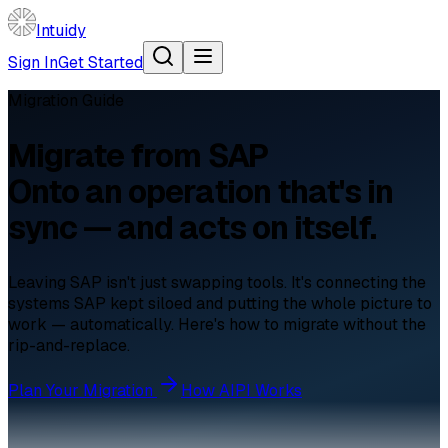
Intuidy
Sign In
Get Started
Migration Guide
Migrate from
SAP
Onto an operation that's in
sync — and acts on itself.
Leaving SAP isn't just swapping tools. It's connecting the
systems SAP kept siloed and putting the whole picture to
work — automatically. Here's how to migrate without the
rip-and-replace.
Plan Your Migration
How AIPI Works