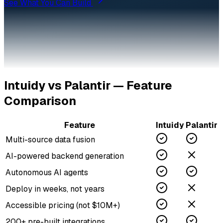
See What You Can Build
Intuidy vs
Palantir
— Feature
Comparison
Feature
Intuidy
Palantir
Multi-source data fusion
AI-powered backend generation
Autonomous AI agents
Deploy in weeks, not years
Accessible pricing (not $10M+)
200+ pre-built integrations