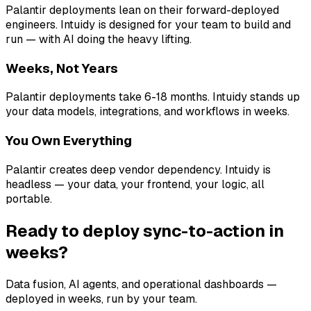
Palantir deployments lean on their forward-deployed
engineers. Intuidy is designed for your team to build and
run — with AI doing the heavy lifting.
Weeks, Not Years
Palantir deployments take 6-18 months. Intuidy stands up
your data models, integrations, and workflows in weeks.
You Own Everything
Palantir creates deep vendor dependency. Intuidy is
headless — your data, your frontend, your logic, all
portable.
Ready to deploy sync-to-action in
weeks?
Data fusion, AI agents, and operational dashboards —
deployed in weeks, run by your team.