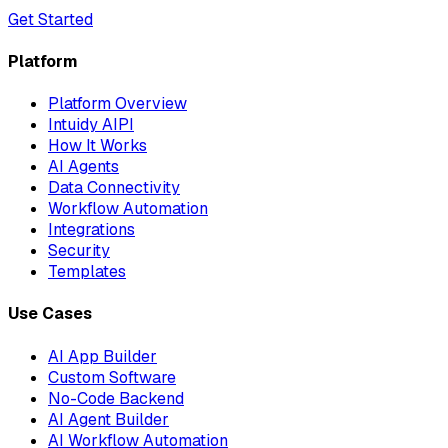
Get Started
Platform
Platform Overview
Intuidy AIPI
How It Works
AI Agents
Data Connectivity
Workflow Automation
Integrations
Security
Templates
Use Cases
AI App Builder
Custom Software
No-Code Backend
AI Agent Builder
AI Workflow Automation