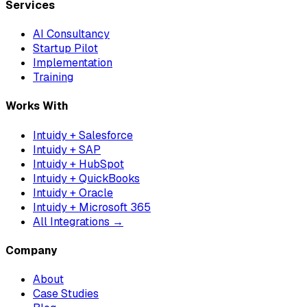
Services
AI Consultancy
Startup Pilot
Implementation
Training
Works With
Intuidy + Salesforce
Intuidy + SAP
Intuidy + HubSpot
Intuidy + QuickBooks
Intuidy + Oracle
Intuidy + Microsoft 365
All Integrations →
Company
About
Case Studies