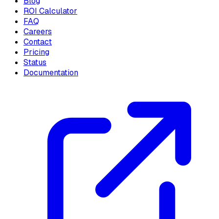
Blog
ROI Calculator
FAQ
Careers
Contact
Pricing
Status
Documentation