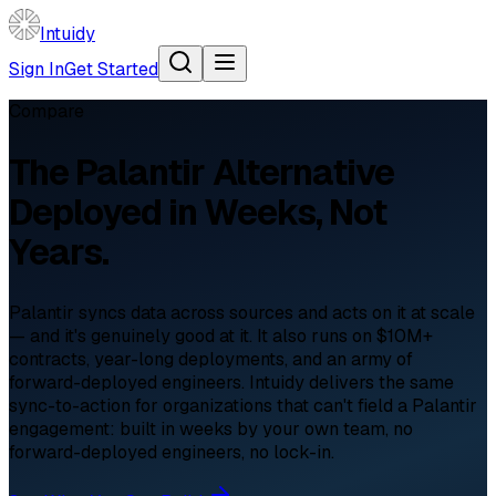
Intuidy
Sign In
Get Started
Compare
The
Palantir
Alternative
Deployed in Weeks, Not
Years.
Palantir syncs data across sources and acts on it at scale
— and it's genuinely good at it. It also runs on $10M+
contracts, year-long deployments, and an army of
forward-deployed engineers. Intuidy delivers the same
sync-to-action for organizations that can't field a Palantir
engagement: built in weeks by your own team, no
forward-deployed engineers, no lock-in.