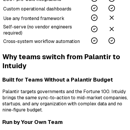
Custom operational dashboards
Use any frontend framework
Self-serve (no vendor engineers
required)
Cross-system workflow automation
Why teams switch from
Palantir
to
Intuidy
Built for Teams Without a Palantir Budget
Palantir targets governments and the Fortune 100. Intuidy
brings the same sync-to-action to mid-market companies,
startups, and any organization with complex data and no
nine-figure budget.
Run by Your Own Team