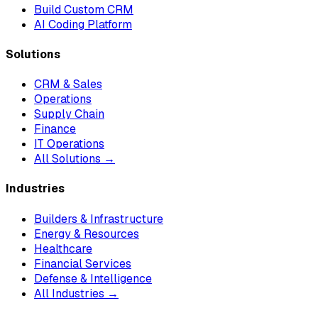
Build Custom CRM
AI Coding Platform
Solutions
CRM & Sales
Operations
Supply Chain
Finance
IT Operations
All Solutions →
Industries
Builders & Infrastructure
Energy & Resources
Healthcare
Financial Services
Defense & Intelligence
All Industries →