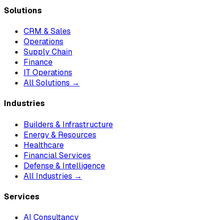
Solutions
CRM & Sales
Operations
Supply Chain
Finance
IT Operations
All Solutions →
Industries
Builders & Infrastructure
Energy & Resources
Healthcare
Financial Services
Defense & Intelligence
All Industries →
Services
AI Consultancy