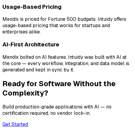
Usage-Based Pricing
Mendix is priced for Fortune 500 budgets. Intuidy offers
usage-based pricing that works for startups and
enterprises alike.
AI-First Architecture
Mendix bolted on AI features. Intuidy was built with AI at
the core — every workflow, integration, and data model is
generated and kept in sync by it.
Ready for Software Without the
Complexity?
Build production-grade applications with AI — no
certification required, no vendor lock-in.
Get Started