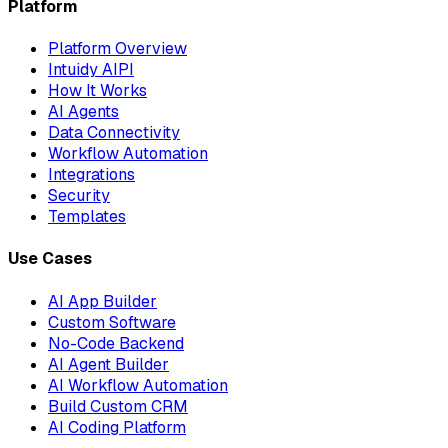
Platform
Platform Overview
Intuidy AIPI
How It Works
AI Agents
Data Connectivity
Workflow Automation
Integrations
Security
Templates
Use Cases
AI App Builder
Custom Software
No-Code Backend
AI Agent Builder
AI Workflow Automation
Build Custom CRM
AI Coding Platform