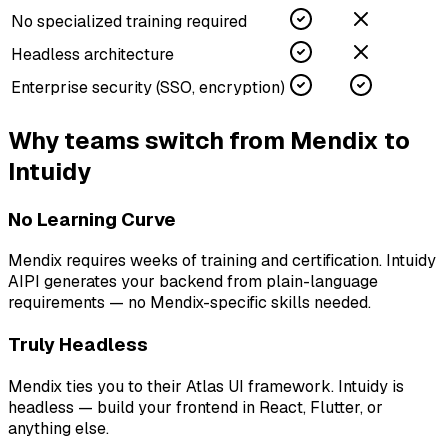
No specialized training required
Headless architecture
Enterprise security (SSO, encryption)
Why teams switch from
Mendix
to
Intuidy
No Learning Curve
Mendix requires weeks of training and certification. Intuidy
AIPI generates your backend from plain-language
requirements — no Mendix-specific skills needed.
Truly Headless
Mendix ties you to their Atlas UI framework. Intuidy is
headless — build your frontend in React, Flutter, or
anything else.