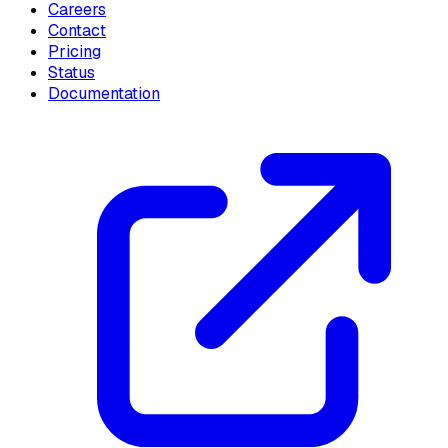
Careers
Contact
Pricing
Status
Documentation