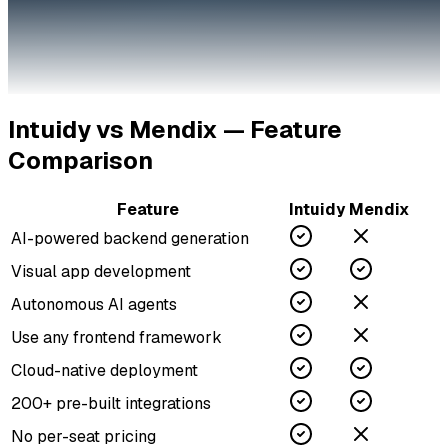
Intuidy vs
Mendix
— Feature
Comparison
Feature
Intuidy
Mendix
AI-powered backend generation
Visual app development
Autonomous AI agents
Use any frontend framework
Cloud-native deployment
200+ pre-built integrations
No per-seat pricing