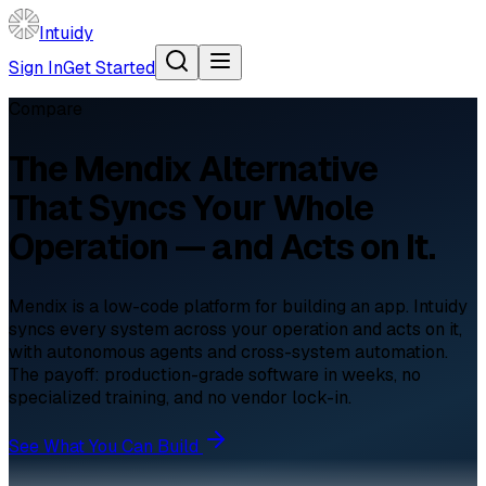
Intuidy
Sign In
Get Started
Compare
The
Mendix
Alternative
That Syncs Your Whole
Operation — and Acts on It.
Mendix is a low-code platform for building an app. Intuidy
syncs every system across your operation and acts on it,
with autonomous agents and cross-system automation.
The payoff: production-grade software in weeks, no
specialized training, and no vendor lock-in.
See What You Can Build