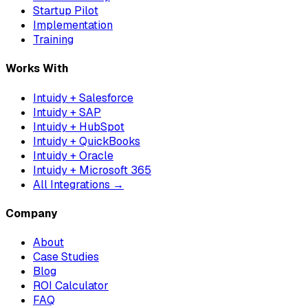
Startup Pilot
Implementation
Training
Works With
Intuidy + Salesforce
Intuidy + SAP
Intuidy + HubSpot
Intuidy + QuickBooks
Intuidy + Oracle
Intuidy + Microsoft 365
All Integrations →
Company
About
Case Studies
Blog
ROI Calculator
FAQ