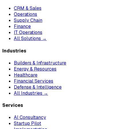
CRM & Sales
Operations
Supply Chain
Finance
IT Operations
All Solutions →
Industries
Builders & Infrastructure
Energy & Resources
Healthcare
Financial Services
Defense & Intelligence
All Industries →
Services
AI Consultancy
Startup Pilot