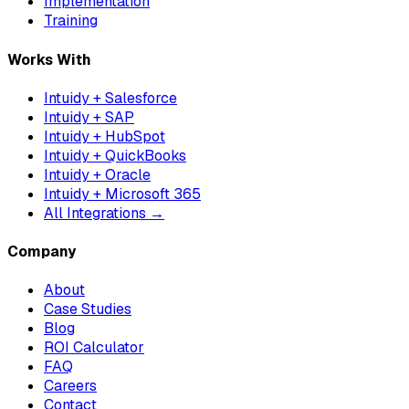
Implementation
Training
Works With
Intuidy + Salesforce
Intuidy + SAP
Intuidy + HubSpot
Intuidy + QuickBooks
Intuidy + Oracle
Intuidy + Microsoft 365
All Integrations →
Company
About
Case Studies
Blog
ROI Calculator
FAQ
Careers
Contact