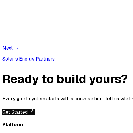
Next →
Solaris Energy Partners
Ready to build yours?
Every great system starts with a conversation. Tell us what
Get Started
Platform