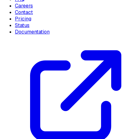
Careers
Contact
Pricing
Status
Documentation