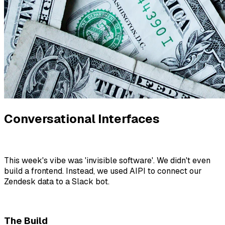
Conversational Interfaces
This week's vibe was 'invisible software'. We didn't even
build a frontend. Instead, we used AIPI to connect our
Zendesk data to a Slack bot.
The Build