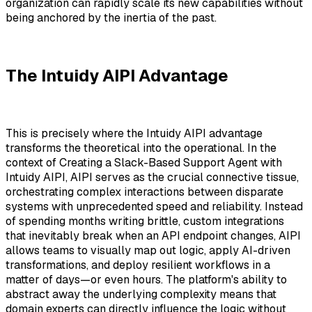
organization can rapidly scale its new capabilities without
being anchored by the inertia of the past.
The Intuidy AIPI Advantage
This is precisely where the Intuidy AIPI advantage
transforms the theoretical into the operational. In the
context of Creating a Slack-Based Support Agent with
Intuidy AIPI, AIPI serves as the crucial connective tissue,
orchestrating complex interactions between disparate
systems with unprecedented speed and reliability. Instead
of spending months writing brittle, custom integrations
that inevitably break when an API endpoint changes, AIPI
allows teams to visually map out logic, apply AI-driven
transformations, and deploy resilient workflows in a
matter of days—or even hours. The platform's ability to
abstract away the underlying complexity means that
domain experts can directly influence the logic without