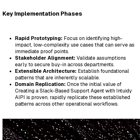
Key Implementation Phases
Rapid Prototyping:
Focus on identifying high-
impact, low-complexity use cases that can serve as
immediate proof points.
Stakeholder Alignment:
Validate assumptions
early to secure buy-in across departments.
Extensible Architecture:
Establish foundational
patterns that are inherently scalable.
Domain Replication:
Once the initial value of
Creating a Slack-Based Support Agent with Intuidy
AIPI
is proven, rapidly replicate these established
patterns across other operational workflows.