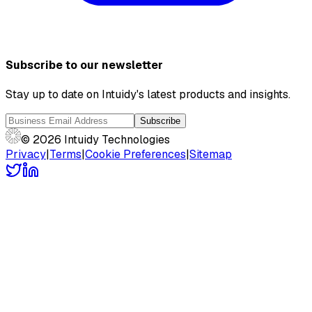
Subscribe to our newsletter
Stay up to date on Intuidy's latest products and insights.
Subscribe
© 2026 Intuidy Technologies
Privacy
|
Terms
|
Cookie Preferences
|
Sitemap