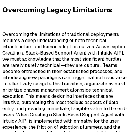
Overcoming Legacy Limitations
Overcoming the limitations of traditional deployments
requires a deep understanding of both technical
infrastructure and human adoption curves. As we explore
Creating a Slack-Based Support Agent with Intuidy AIPI,
we must acknowledge that the most significant hurdles
are rarely purely technical—they are cultural. Teams
become entrenched in their established processes, and
introducing new paradigms can trigger natural resistance.
To effectively navigate this transition, organizations must
prioritize change management alongside technical
execution. This means designing interfaces that are
intuitive, automating the most tedious aspects of data
entry, and providing immediate, tangible value to the end-
users. When Creating a Slack-Based Support Agent with
Intuidy AIPI is implemented with empathy for the user
experience, the friction of adoption plummets, and the