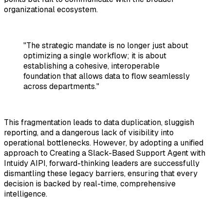
organizational ecosystem.
"The strategic mandate is no longer just about
optimizing a single workflow; it is about
establishing a cohesive, interoperable
foundation that allows data to flow seamlessly
across departments."
This fragmentation leads to data duplication, sluggish
reporting, and a dangerous lack of visibility into
operational bottlenecks. However, by adopting a unified
approach to
Creating a Slack-Based Support Agent with
Intuidy AIPI
, forward-thinking leaders are successfully
dismantling these legacy barriers, ensuring that every
decision is backed by real-time, comprehensive
intelligence.