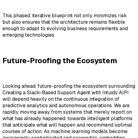
This phased, iterative blueprint not only minimizes risk
but also ensures that the architecture remains flexible
enough to adapt to evolving business requirements and
emerging technologies.
Future-Proofing the Ecosystem
Looking ahead, future-proofing the ecosystem surrounding
Creating a Slack-Based Support Agent with Intuidy AIPI
will depend heavily on the continuous integration of
predictive analytics and autonomous operations. We are
rapidly moving away from systems that merely report on
what has already happened, towards intelligent platforms
that anticipate what will happen and recommend optimal
courses of action. As machine learning models become
increasingly sophisticated and accessible, embedding