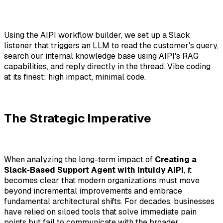
Using the AIPI workflow builder, we set up a Slack
listener that triggers an LLM to read the customer's query,
search our internal knowledge base using AIPI's RAG
capabilities, and reply directly in the thread. Vibe coding
at its finest: high impact, minimal code.
The Strategic Imperative
When analyzing the long-term impact of
Creating a
Slack-Based Support Agent with Intuidy AIPI
, it
becomes clear that modern organizations must move
beyond incremental improvements and embrace
fundamental architectural shifts. For decades, businesses
have relied on siloed tools that solve immediate pain
points but fail to communicate with the broader