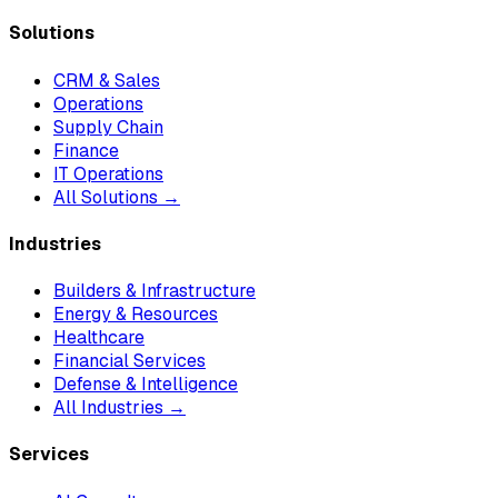
Solutions
CRM & Sales
Operations
Supply Chain
Finance
IT Operations
All Solutions →
Industries
Builders & Infrastructure
Energy & Resources
Healthcare
Financial Services
Defense & Intelligence
All Industries →
Services