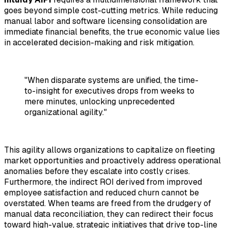
goes beyond simple cost-cutting metrics. While reducing
manual labor and software licensing consolidation are
immediate financial benefits, the true economic value lies
in accelerated decision-making and risk mitigation.
"When disparate systems are unified, the time-
to-insight for executives drops from weeks to
mere minutes, unlocking unprecedented
organizational agility."
This agility allows organizations to capitalize on fleeting
market opportunities and proactively address operational
anomalies before they escalate into costly crises.
Furthermore, the indirect ROI derived from improved
employee satisfaction and reduced churn cannot be
overstated. When teams are freed from the drudgery of
manual data reconciliation, they can redirect their focus
toward high-value, strategic initiatives that drive top-line