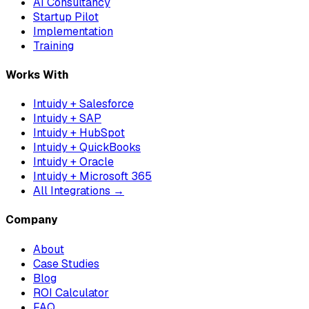
AI Consultancy
Startup Pilot
Implementation
Training
Works With
Intuidy + Salesforce
Intuidy + SAP
Intuidy + HubSpot
Intuidy + QuickBooks
Intuidy + Oracle
Intuidy + Microsoft 365
All Integrations →
Company
About
Case Studies
Blog
ROI Calculator
FAQ