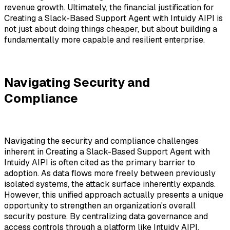
revenue growth. Ultimately, the financial justification for
Creating a Slack-Based Support Agent with Intuidy AIPI
is
not just about doing things cheaper, but about building a
fundamentally more capable and resilient enterprise.
Navigating Security and
Compliance
Navigating the security and compliance challenges
inherent in Creating a Slack-Based Support Agent with
Intuidy AIPI is often cited as the primary barrier to
adoption. As data flows more freely between previously
isolated systems, the attack surface inherently expands.
However, this unified approach actually presents a unique
opportunity to strengthen an organization's overall
security posture. By centralizing data governance and
access controls through a platform like Intuidy AIPI,