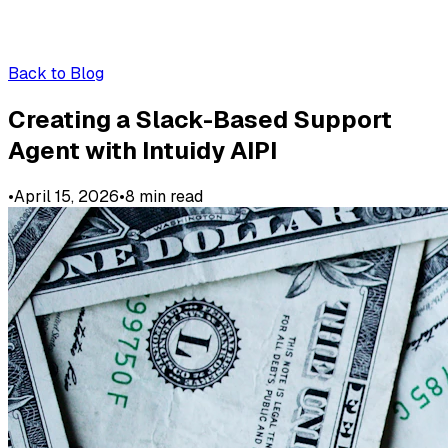
Back to Blog
Creating a Slack-Based Support
Agent with Intuidy AIPI
•
April 15, 2026
•
8
min read