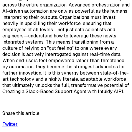
across the entire organization. Advanced orchestration and
AI-driven automation are only as powerful as the humans
interpreting their outputs. Organizations must invest
heavily in upskilling their workforce, ensuring that
employees at all levels—not just data scientists and
engineers—understand how to leverage these newly
integrated systems. This means transitioning from a
culture of relying on "gut feeling" to one where every
decision is actively interrogated against real-time data.
When end-users feel empowered rather than threatened
by automation, they become the strongest advocates for
further innovation. It is this synergy between state-of-the-
art technology and a highly literate, adaptable workforce
that ultimately unlocks the full, transformative potential of
Creating a Slack-Based Support Agent with Intuidy AIPI.
Share this article
Twitter