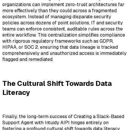
organizations can implement zero-trust architectures far
more effectively than they could across a fragmented
ecosystem. Instead of managing disparate security
policies across dozens of point solutions, IT and security
teams can enforce consistent, auditable rules across the
entire workflow. This centralization simplifies compliance
with rigorous regulatory frameworks such as GDPR,
HIPAA, or SOC 2, ensuring that data lineage is tracked
comprehensively and unauthorized access is immediately
flagged and remediated.
The Cultural Shift Towards Data
Literacy
Finally, the long-term success of Creating a Slack-Based
Support Agent with Intuidy AIPI hinges entirely on
fostering a profound cultural shift towards data literacy