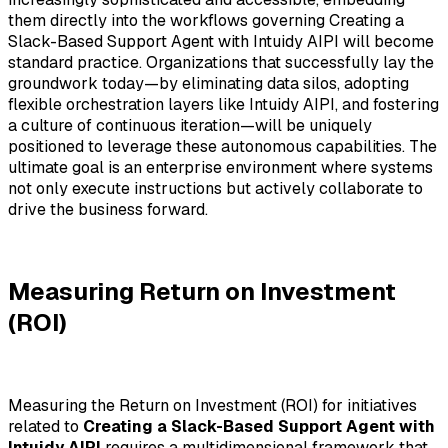
them directly into the workflows governing Creating a
Slack-Based Support Agent with Intuidy AIPI will become
standard practice. Organizations that successfully lay the
groundwork today—by eliminating data silos, adopting
flexible orchestration layers like Intuidy AIPI, and fostering
a culture of continuous iteration—will be uniquely
positioned to leverage these autonomous capabilities. The
ultimate goal is an enterprise environment where systems
not only execute instructions but actively collaborate to
drive the business forward.
Measuring Return on Investment
(ROI)
Measuring the Return on Investment (ROI) for initiatives
related to
Creating a Slack-Based Support Agent with
Intuidy AIPI
requires a multidimensional framework that