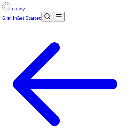
Intuidy
Sign In
Get Started