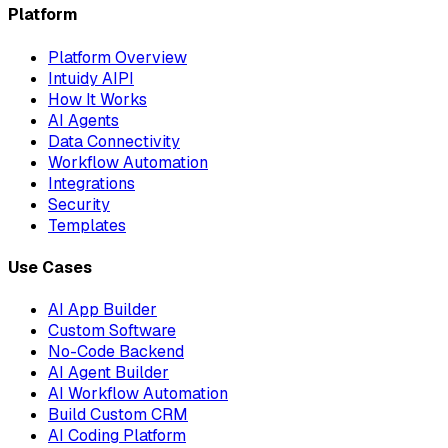
Platform
Platform Overview
Intuidy AIPI
How It Works
AI Agents
Data Connectivity
Workflow Automation
Integrations
Security
Templates
Use Cases
AI App Builder
Custom Software
No-Code Backend
AI Agent Builder
AI Workflow Automation
Build Custom CRM
AI Coding Platform