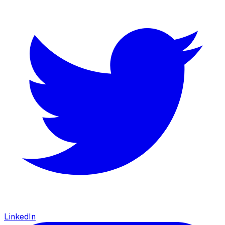
LinkedIn