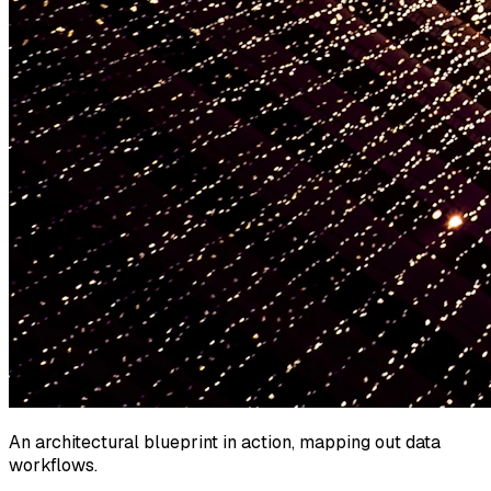
An architectural blueprint in action, mapping out data
workflows.