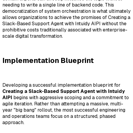
needing to write a single line of backend code. This
democratization of system orchestration is what ultimately
allows organizations to achieve the promises of Creating a
Slack-Based Support Agent with Intuidy AIPI without the
prohibitive costs traditionally associated with enterprise-
scale digital transformation.
Implementation Blueprint
Developing a successful implementation blueprint for
Creating a Slack-Based Support Agent with Intuidy
AIPI
begins with aggressive scoping and a commitment to
agile iteration. Rather than attempting a massive, multi-
year "big bang" rollout, the most successful engineering
and operations teams focus on a structured, phased
approach.