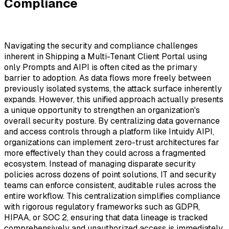
Compliance
Navigating the security and compliance challenges
inherent in Shipping a Multi-Tenant Client Portal using
only Prompts and AIPI is often cited as the primary
barrier to adoption. As data flows more freely between
previously isolated systems, the attack surface inherently
expands. However, this unified approach actually presents
a unique opportunity to strengthen an organization's
overall security posture. By centralizing data governance
and access controls through a platform like Intuidy AIPI,
organizations can implement zero-trust architectures far
more effectively than they could across a fragmented
ecosystem. Instead of managing disparate security
policies across dozens of point solutions, IT and security
teams can enforce consistent, auditable rules across the
entire workflow. This centralization simplifies compliance
with rigorous regulatory frameworks such as GDPR,
HIPAA, or SOC 2, ensuring that data lineage is tracked
comprehensively and unauthorized access is immediately