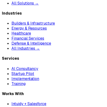
All Solutions →
Industries
Builders & Infrastructure
Energy & Resources
Healthcare
Financial Services
Defense & Intelligence
All Industries →
Services
AI Consultancy
Startup Pilot
Implementation
Training
Works With
Intuidy + Salesforce