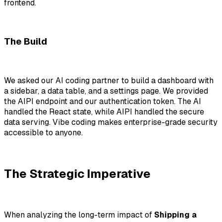
frontend.
The Build
We asked our AI coding partner to build a dashboard with
a sidebar, a data table, and a settings page. We provided
the AIPI endpoint and our authentication token. The AI
handled the React state, while AIPI handled the secure
data serving. Vibe coding makes enterprise-grade security
accessible to anyone.
The Strategic Imperative
When analyzing the long-term impact of
Shipping a