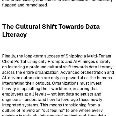
flagged and remediated.
The Cultural Shift Towards Data
Literacy
Finally, the long-term success of Shipping a Multi-Tenant
Client Portal using only Prompts and AIPI hinges entirely
on fostering a profound cultural shift towards data literacy
across the entire organization. Advanced orchestration and
AI-driven automation are only as powerful as the humans
interpreting their outputs. Organizations must invest
heavily in upskilling their workforce, ensuring that
employees at all levels—not just data scientists and
engineers—understand how to leverage these newly
integrated systems. This means transitioning from a
culture of relying on "gut feeling" to one where every
decision is actively interrogated against real-time data.