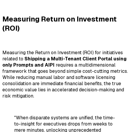
Measuring Return on Investment
(ROI)
Measuring the Return on Investment (ROI) for initiatives
related to
Shipping a Multi-Tenant Client Portal using
only Prompts and AIPI
requires a multidimensional
framework that goes beyond simple cost-cutting metrics.
While reducing manual labor and software licensing
consolidation are immediate financial benefits, the true
economic value lies in accelerated decision-making and
risk mitigation.
"When disparate systems are unified, the time-
to-insight for executives drops from weeks to
mere minutes, unlocking unprecedented