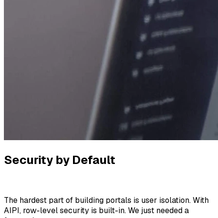
Security by Default
The hardest part of building portals is user isolation. With
AIPI, row-level security is built-in. We just needed a