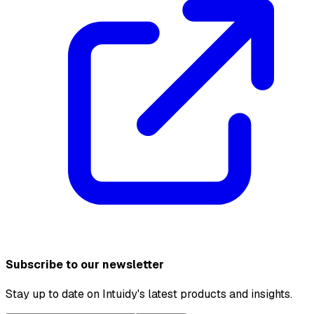
Subscribe to our newsletter
Stay up to date on Intuidy's latest products and insights.