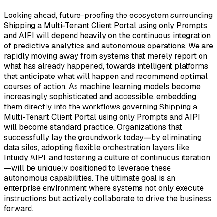
Looking ahead, future-proofing the ecosystem surrounding
Shipping a Multi-Tenant Client Portal using only Prompts
and AIPI will depend heavily on the continuous integration
of predictive analytics and autonomous operations. We are
rapidly moving away from systems that merely report on
what has already happened, towards intelligent platforms
that anticipate what will happen and recommend optimal
courses of action. As machine learning models become
increasingly sophisticated and accessible, embedding
them directly into the workflows governing Shipping a
Multi-Tenant Client Portal using only Prompts and AIPI
will become standard practice. Organizations that
successfully lay the groundwork today—by eliminating
data silos, adopting flexible orchestration layers like
Intuidy AIPI, and fostering a culture of continuous iteration
—will be uniquely positioned to leverage these
autonomous capabilities. The ultimate goal is an
enterprise environment where systems not only execute
instructions but actively collaborate to drive the business
forward.