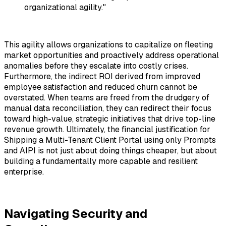
organizational agility."
This agility allows organizations to capitalize on fleeting
market opportunities and proactively address operational
anomalies before they escalate into costly crises.
Furthermore, the indirect ROI derived from improved
employee satisfaction and reduced churn cannot be
overstated. When teams are freed from the drudgery of
manual data reconciliation, they can redirect their focus
toward high-value, strategic initiatives that drive top-line
revenue growth. Ultimately, the financial justification for
Shipping a Multi-Tenant Client Portal using only Prompts
and AIPI
is not just about doing things cheaper, but about
building a fundamentally more capable and resilient
enterprise.
Navigating Security and