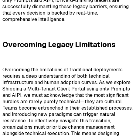
only Prompts and AIPI
, forward-thinking leaders are
successfully dismantling these legacy barriers, ensuring
that every decision is backed by real-time,
comprehensive intelligence.
Overcoming Legacy Limitations
Overcoming the limitations of traditional deployments
requires a deep understanding of both technical
infrastructure and human adoption curves. As we explore
Shipping a Multi-Tenant Client Portal using only Prompts
and AIPI, we must acknowledge that the most significant
hurdles are rarely purely technical—they are cultural.
Teams become entrenched in their established processes,
and introducing new paradigms can trigger natural
resistance. To effectively navigate this transition,
organizations must prioritize change management
alongside technical execution. This means designing