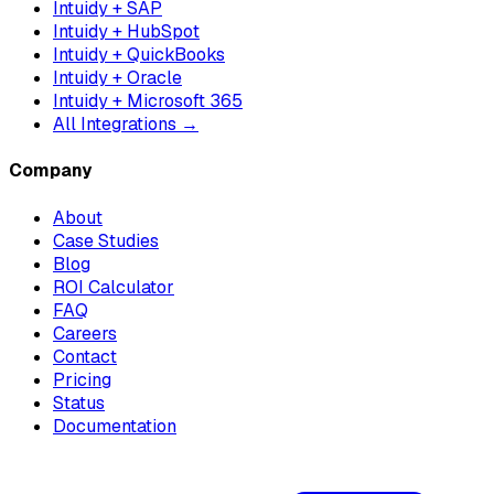
Intuidy + SAP
Intuidy + HubSpot
Intuidy + QuickBooks
Intuidy + Oracle
Intuidy + Microsoft 365
All Integrations →
Company
About
Case Studies
Blog
ROI Calculator
FAQ
Careers
Contact
Pricing
Status
Documentation