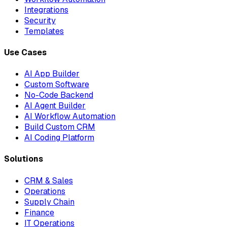
Integrations
Security
Templates
Use Cases
AI App Builder
Custom Software
No-Code Backend
AI Agent Builder
AI Workflow Automation
Build Custom CRM
AI Coding Platform
Solutions
CRM & Sales
Operations
Supply Chain
Finance
IT Operations