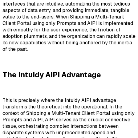
interfaces that are intuitive, automating the most tedious
aspects of data entry, and providing immediate, tangible
value to the end-users. When Shipping a Multi-Tenant
Client Portal using only Prompts and AIPI is implemented
with empathy for the user experience, the friction of
adoption plummets, and the organization can rapidly scale
its new capabilities without being anchored by the inertia
of the past.
The Intuidy AIPI Advantage
This is precisely where the Intuidy AIPI advantage
transforms the theoretical into the operational. In the
context of Shipping a Multi-Tenant Client Portal using only
Prompts and AIPI, AIPI serves as the crucial connective
tissue, orchestrating complex interactions between
disparate systems with unprecedented speed and