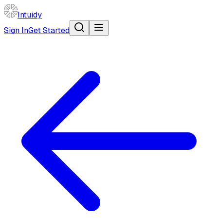
Intuidy
Sign In
Get Started