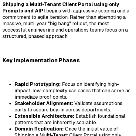
Shipping a Multi-Tenant Client Portal using only
Prompts and AIPI
begins with aggressive scoping and a
commitment to agile iteration. Rather than attempting a
massive, multi-year "big bang" rollout, the most
successful engineering and operations teams focus on a
structured, phased approach.
Key Implementation Phases
Rapid Prototyping:
Focus on identifying high-
impact, low-complexity use cases that can serve as
immediate proof points.
Stakeholder Alignment:
Validate assumptions
early to secure buy-in across departments.
Extensible Architecture:
Establish foundational
patterns that are inherently scalable.
Domain Replication:
Once the initial value of
Shipping a Multi-Tenant Client Portal using only