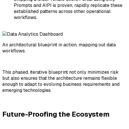
Prompts and AIPI
is proven, rapidly replicate these
established patterns across other operational
workflows.
An architectural blueprint in action, mapping out data
workflows.
This phased, iterative blueprint not only minimizes risk
but also ensures that the architecture remains flexible
enough to adapt to evolving business requirements and
emerging technologies.
Future-Proofing the Ecosystem