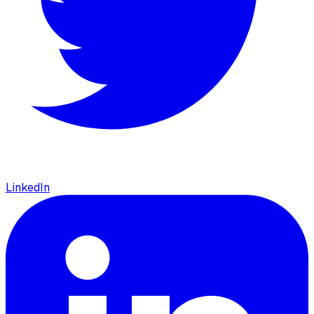
LinkedIn