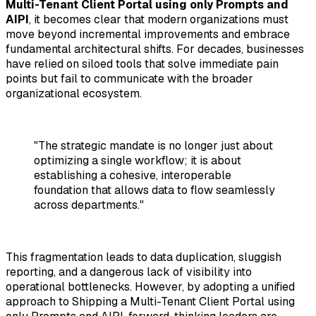
Multi-Tenant Client Portal using only Prompts and
AIPI
, it becomes clear that modern organizations must
move beyond incremental improvements and embrace
fundamental architectural shifts. For decades, businesses
have relied on siloed tools that solve immediate pain
points but fail to communicate with the broader
organizational ecosystem.
"The strategic mandate is no longer just about
optimizing a single workflow; it is about
establishing a cohesive, interoperable
foundation that allows data to flow seamlessly
across departments."
This fragmentation leads to data duplication, sluggish
reporting, and a dangerous lack of visibility into
operational bottlenecks. However, by adopting a unified
approach to
Shipping a Multi-Tenant Client Portal using