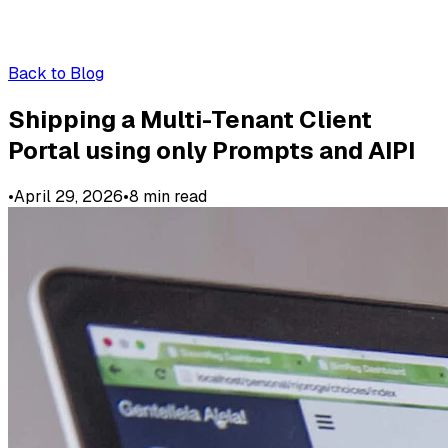
Back to Blog
Shipping a Multi-Tenant Client
Portal using only Prompts and AIPI
•
April 29, 2026
•
8
min read