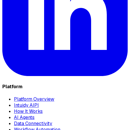
Platform
Platform Overview
Intuidy AIPI
How It Works
AI Agents
Data Connectivity
Workflow Automation