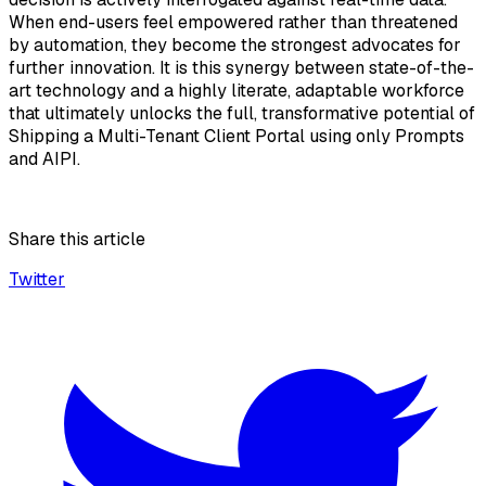
When end-users feel empowered rather than threatened
by automation, they become the strongest advocates for
further innovation. It is this synergy between state-of-the-
art technology and a highly literate, adaptable workforce
that ultimately unlocks the full, transformative potential of
Shipping a Multi-Tenant Client Portal using only Prompts
and AIPI.
Share this article
Twitter