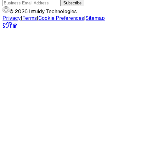
Subscribe
© 2026 Intuidy Technologies
Privacy
|
Terms
|
Cookie Preferences
|
Sitemap