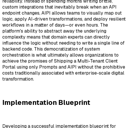
reliability. Instead of spending months writing brittle,
custom integrations that inevitably break when an API
endpoint changes, AIPI allows teams to visually map out
logic, apply AI-driven transformations, and deploy resilient
workflows in a matter of days—or even hours. The
platform's ability to abstract away the underlying
complexity means that domain experts can directly
influence the logic without needing to write a single line of
backend code. This democratization of system
orchestration is what ultimately allows organizations to
achieve the promises of Shipping a Multi-Tenant Client
Portal using only Prompts and AIPI without the prohibitive
costs traditionally associated with enterprise-scale digital
transformation.
Implementation Blueprint
Developing a successful implementation blueprint for